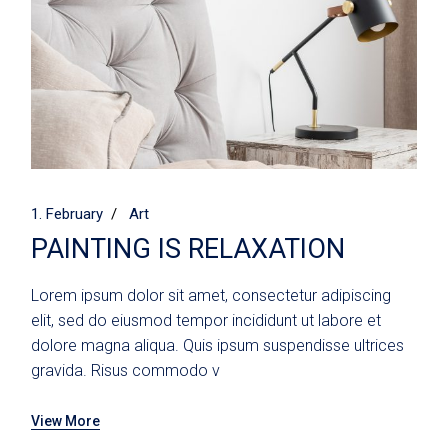
1. February
Art
PAINTING IS RELAXATION
Lorem ipsum dolor sit amet, consectetur adipiscing
elit, sed do eiusmod tempor incididunt ut labore et
dolore magna aliqua. Quis ipsum suspendisse ultrices
gravida. Risus commodo v
View More