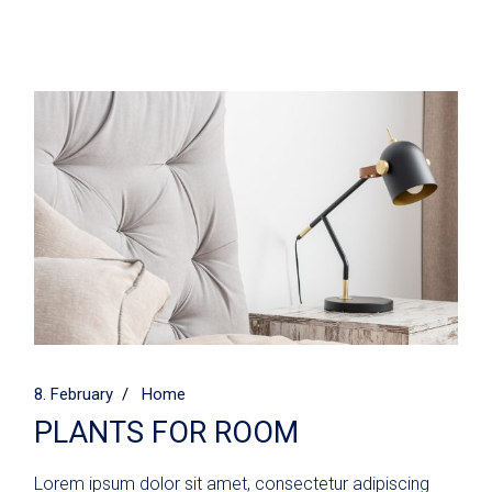
8. February
Home
PLANTS FOR ROOM
Lorem ipsum dolor sit amet, consectetur adipiscing