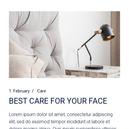
1. February
Care
BEST CARE FOR YOUR FACE
Lorem ipsum dolor sit amet, consectetur adipiscing
elit, sed do eiusmod tempor incididunt ut labore et
dolore magna aliqua. Quis ipsum suspendisse ultrices