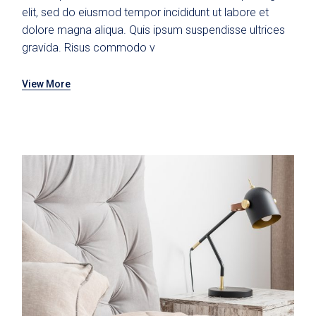
elit, sed do eiusmod tempor incididunt ut labore et
dolore magna aliqua. Quis ipsum suspendisse ultrices
gravida. Risus commodo v
View More