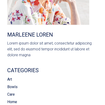
MARLEENE LOREN
Lorem ipsum dolor sit amet, consectetur adipiscing
elit, sed do eiusmod tempor incididunt ut labore et
dolore magna
CATEGORIES
Art
Bowls
Care
Home