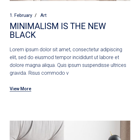
1. February
Art
MINIMALISM IS THE NEW
BLACK
Lorem ipsum dolor sit amet, consectetur adipiscing
elit, sed do eiusmod tempor incididunt ut labore et
dolore magna aliqua. Quis ipsum suspendisse ultrices
gravida. Risus commodo v
View More