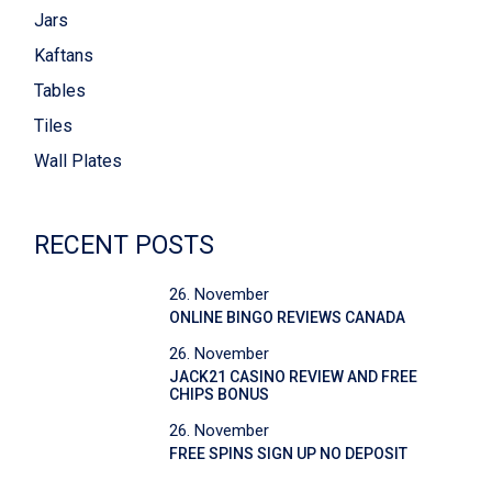
Jars
Kaftans
Tables
Tiles
Wall Plates
RECENT POSTS
26. November
ONLINE BINGO REVIEWS CANADA
26. November
JACK21 CASINO REVIEW AND FREE
CHIPS BONUS
26. November
FREE SPINS SIGN UP NO DEPOSIT