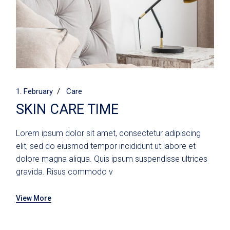
1. February
Care
SKIN CARE TIME
Lorem ipsum dolor sit amet, consectetur adipiscing
elit, sed do eiusmod tempor incididunt ut labore et
dolore magna aliqua. Quis ipsum suspendisse ultrices
gravida. Risus commodo v
View More