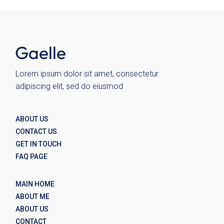
Lorem ipsum dolor sit amet, consectetur
adipiscing elit, sed do eiusmod
ABOUT US
CONTACT US
GET IN TOUCH
FAQ PAGE
MAIN HOME
ABOUT ME
ABOUT US
CONTACT