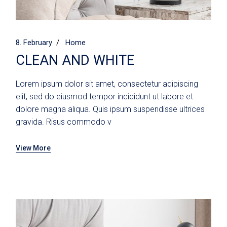
8. February
Home
CLEAN AND WHITE
Lorem ipsum dolor sit amet, consectetur adipiscing
elit, sed do eiusmod tempor incididunt ut labore et
dolore magna aliqua. Quis ipsum suspendisse ultrices
gravida. Risus commodo v
View More