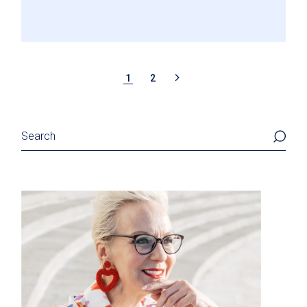
POSTS
1
2
PAGINATION
Search