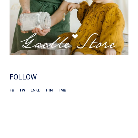
FOLLOW
FB
TW
LNKD
PIN
TMB