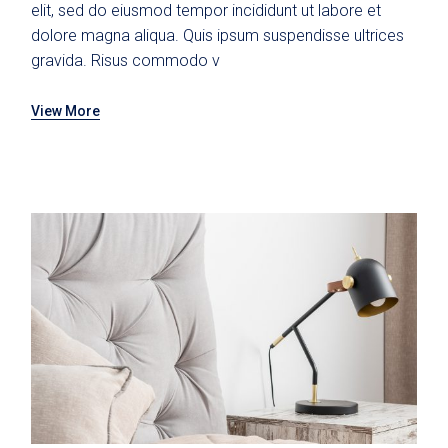
elit, sed do eiusmod tempor incididunt ut labore et
dolore magna aliqua. Quis ipsum suspendisse ultrices
gravida. Risus commodo v
View More