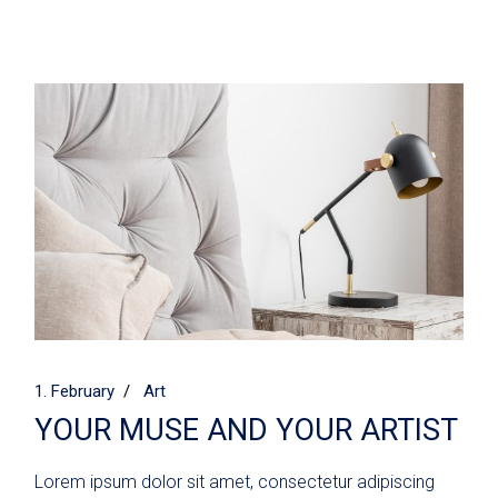
1. February
Art
YOUR MUSE AND YOUR ARTIST
Lorem ipsum dolor sit amet, consectetur adipiscing