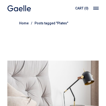
Skip
to
CART
(0)
the
content
Home
Posts tagged "Plates"