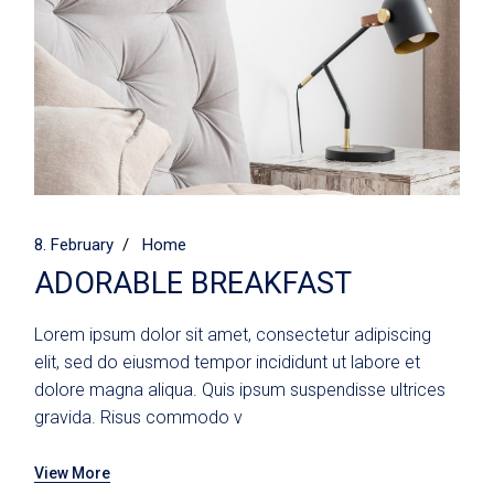
8. February
Home
ADORABLE BREAKFAST
Lorem ipsum dolor sit amet, consectetur adipiscing
elit, sed do eiusmod tempor incididunt ut labore et
dolore magna aliqua. Quis ipsum suspendisse ultrices
gravida. Risus commodo v
View More