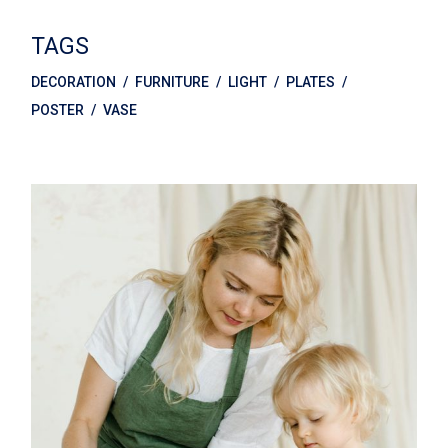
TAGS
DECORATION
FURNITURE
LIGHT
PLATES
POSTER
VASE