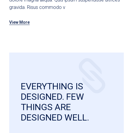
gravida. Risus commodo v
View More
EVERYTHING IS
DESIGNED. FEW
THINGS ARE
DESIGNED WELL.