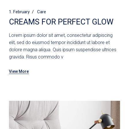
1. February
Care
CREAMS FOR PERFECT GLOW
Lorem ipsum dolor sit amet, consectetur adipiscing
elit, sed do eiusmod tempor incididunt ut labore et
dolore magna aliqua. Quis ipsum suspendisse ultrices
gravida. Risus commodo v
View More