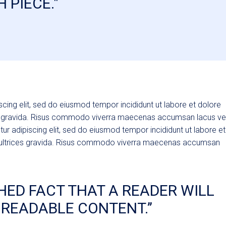
 PIECE."
cing elit, sed do eiusmod tempor incididunt ut labore et dolore
es gravida. Risus commodo viverra maecenas accumsan lacus ve
tur adipiscing elit, sed do eiusmod tempor incididunt ut labore et
 ultrices gravida. Risus commodo viverra maecenas accumsan
ISHED FACT THAT A READER WILL
 READABLE CONTENT.’’