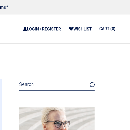
tems*
CART
(0)
LOGIN / REGISTER
WISHLIST