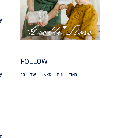
y
FOLLOW
y
FB
TW
LNKD
PIN
TMB
y