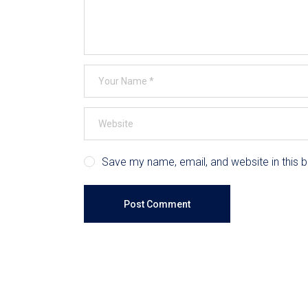
Save my name, email, and website in this 
Post Comment