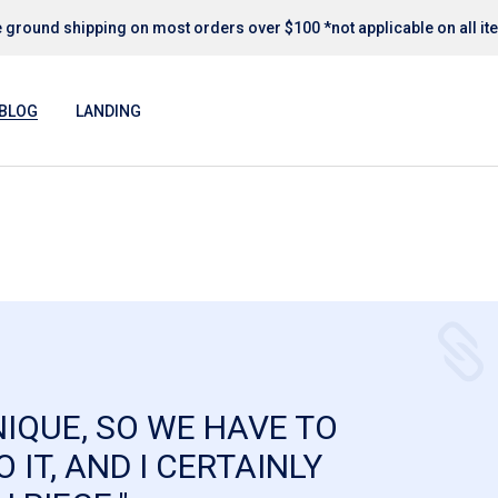
 ground shipping on most orders over $100 *not applicable on all i
Blog Right Sidebar
Blog Left Sidebar
BLOG
LANDING
Blog No Sidebar
Post Format
Blog Right Sidebar
Blog Left Sidebar
Blog No Sidebar
Post Format
NIQUE, SO WE HAVE TO
 IT, AND I CERTAINLY