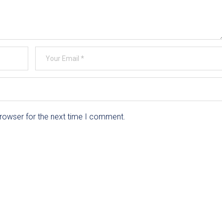
browser for the next time I comment.