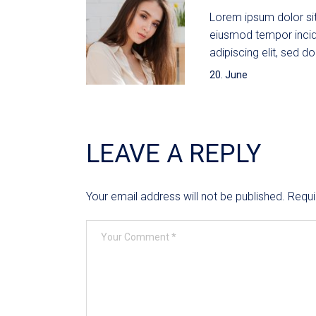
Lorem ipsum dolor sit
eiusmod tempor incid
adipiscing elit, sed do
20. June
LEAVE A REPLY
Your email address will not be published.
Requi