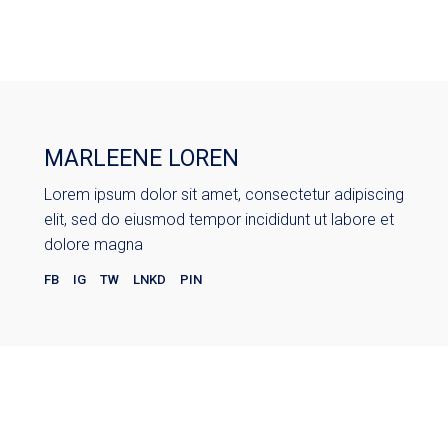
MARLEENE LOREN
Lorem ipsum dolor sit amet, consectetur adipiscing
elit, sed do eiusmod tempor incididunt ut labore et
dolore magna
FB
IG
TW
LNKD
PIN