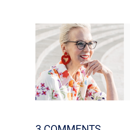
3 COMMENTS