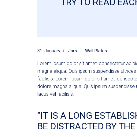
TRY TO READ EACH
Tech Store
FAQ Page
Coming Soon
404 Error Page
31. January
Jars
Wall Plates
Lorem ipsum dolor sit amet, consectetur adipis
magna aliqua. Quis ipsum suspendisse ultric
facilisis. Lorem ipsum dolor sit amet, consecte
dolore magna aliqua. Quis ipsum suspendisse
lacus vel facilisis.
’’IT IS A LONG ESTABL
BE DISTRACTED BY THE