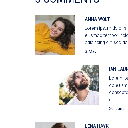
ANNA WOLT
Lorem ipsum dolor sit
eiusmod tempor incid
adipiscing elit, sed do
3. May
IAN LAU
Lorem ips
do eiusmo
consectet
elit.
20. June
LENA HAYK