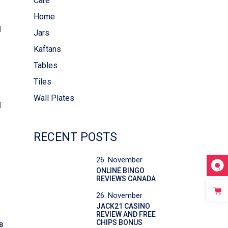
Care
Home
l
Jars
Kaftans
Tables
Tiles
Wall Plates
l
RECENT POSTS
26. November
ONLINE BINGO
REVIEWS CANADA
26. November
JACK21 CASINO
REVIEW AND FREE
CHIPS BONUS
B