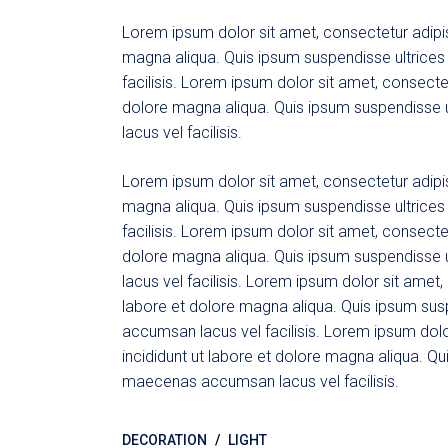
Lorem ipsum dolor sit amet, consectetur adipis
magna aliqua. Quis ipsum suspendisse ultric
facilisis. Lorem ipsum dolor sit amet, consecte
dolore magna aliqua. Quis ipsum suspendisse
lacus vel facilisis.
Lorem ipsum dolor sit amet, consectetur adipis
magna aliqua. Quis ipsum suspendisse ultric
facilisis. Lorem ipsum dolor sit amet, consecte
dolore magna aliqua. Quis ipsum suspendisse
lacus vel facilisis. Lorem ipsum dolor sit amet
labore et dolore magna aliqua. Quis ipsum su
accumsan lacus vel facilisis. Lorem ipsum dolo
incididunt ut labore et dolore magna aliqua. Q
maecenas accumsan lacus vel facilisis.
DECORATION
LIGHT