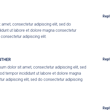
Repl
 amet, consectetur adipiscing elit, sed do
idunt ut labore et dolore magna consectetur
 consectetur adipiscing elit.
NTHER
Repl
um dolor sit amet, consectetur adipiscing elit, sed
d tempor incididunt ut labore et dolore magna
ur adipiscing elit, sed do consectetur adipiscing
Repl