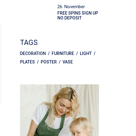
26. November
FREE SPINS SIGN UP
NO DEPOSIT
TAGS
DECORATION
FURNITURE
LIGHT
PLATES
POSTER
VASE