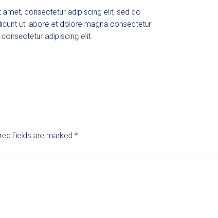
 amet, consectetur adipiscing elit, sed do
idunt ut labore et dolore magna consectetur
 consectetur adipiscing elit.
red fields are marked
*