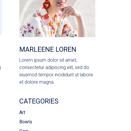
MARLEENE LOREN
Lorem ipsum dolor sit amet,
consectetur adipiscing elit, sed do
l
eiusmod tempor incididunt ut labore
et dolore magna
CATEGORIES
Art
Bowls