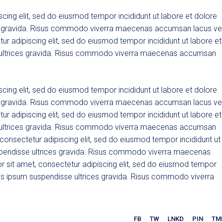
cing elit, sed do eiusmod tempor incididunt ut labore et dolore
es gravida. Risus commodo viverra maecenas accumsan lacus ve
tur adipiscing elit, sed do eiusmod tempor incididunt ut labore et
 ultrices gravida. Risus commodo viverra maecenas accumsan
cing elit, sed do eiusmod tempor incididunt ut labore et dolore
es gravida. Risus commodo viverra maecenas accumsan lacus ve
tur adipiscing elit, sed do eiusmod tempor incididunt ut labore et
 ultrices gravida. Risus commodo viverra maecenas accumsan
, consectetur adipiscing elit, sed do eiusmod tempor incididunt ut
spendisse ultrices gravida. Risus commodo viverra maecenas
r sit amet, consectetur adipiscing elit, sed do eiusmod tempor
uis ipsum suspendisse ultrices gravida. Risus commodo viverra
FB
TW
LNKD
PIN
TM