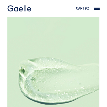
CART
(0)