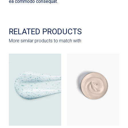
ea commodo consequat.
RELATED PRODUCTS
More similar products to match with