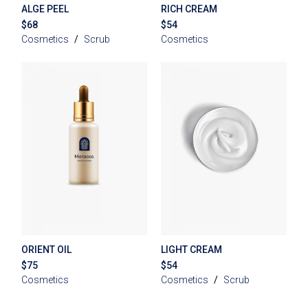
ALGE PEEL
RICH CREAM
$
68
$
54
Cosmetics
Scrub
Cosmetics
ORIENT OIL
LIGHT CREAM
$
75
$
54
Cosmetics
Cosmetics
Scrub