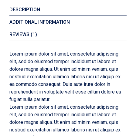
DESCRIPTION
ADDITIONAL INFORMATION
REVIEWS (1)
Lorem ipsum dolor sit amet, consectetur adipiscing
elit, sed do eiusmod tempor incididunt ut labore et
dolore magna aliqua. Ut enim ad minim veniam, quis
nostrud exercitation ullamco laboris nisi ut aliquip ex
ea commodo consequat. Duis aute irure dolor in
reprehenderit in voluptate velit esse cillum dolore eu
fugiat nulla pariatur.
Lorem ipsum dolor sit amet, consectetur adipiscing
elit, sed do eiusmod tempor incididunt ut labore et
dolore magna aliqua. Ut enim ad minim veniam, quis
nostrud exercitation ullamco laboris nisi ut aliquip ex