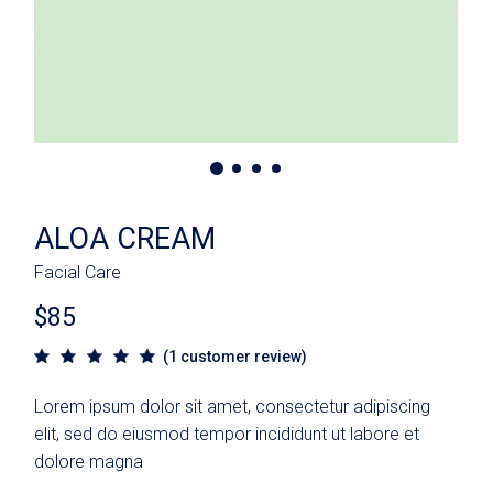
ALOA CREAM
Facial Care
$
85
(
1
customer review)
Lorem ipsum dolor sit amet, consectetur adipiscing
elit, sed do eiusmod tempor incididunt ut labore et
dolore magna