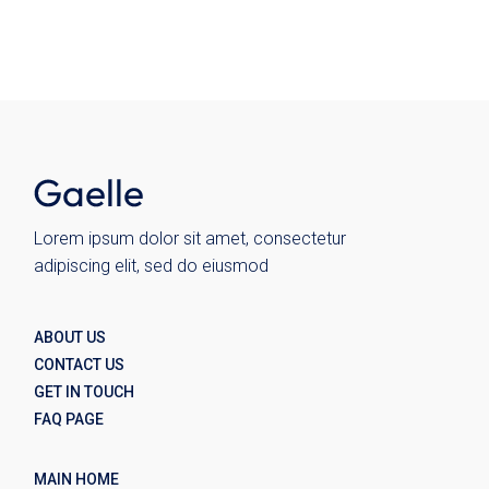
Lorem ipsum dolor sit amet, consectetur
adipiscing elit, sed do eiusmod
ABOUT US
CONTACT US
GET IN TOUCH
FAQ PAGE
MAIN HOME