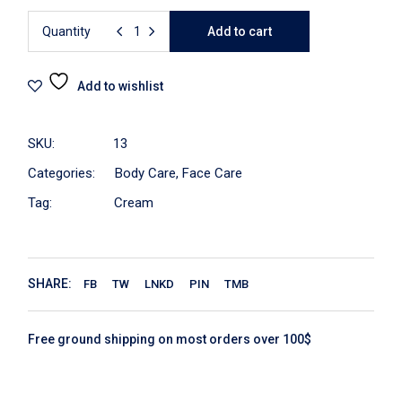
Quantity
Add to cart
Add to wishlist
SKU:
13
Categories:
Body Care
,
Face Care
Tag:
Cream
SHARE:
FB
TW
LNKD
PIN
TMB
Free ground shipping on most orders over 100$