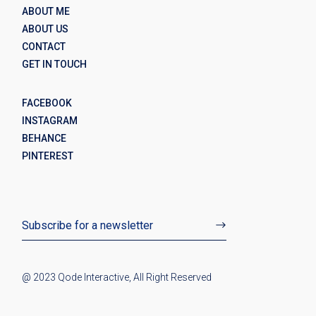
ABOUT ME
ABOUT US
CONTACT
GET IN TOUCH
FACEBOOK
INSTAGRAM
BEHANCE
PINTEREST
@ 2023
Qode Interactive
, All Right Reserved