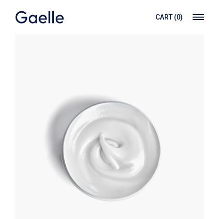
CART
(0)