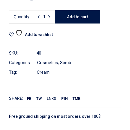
Quantity
Add to cart
Add to wishlist
SKU:
40
Categories:
Cosmetics
,
Scrub
Tag:
Cream
SHARE:
FB
TW
LNKD
PIN
TMB
Free ground shipping on most orders over 100$