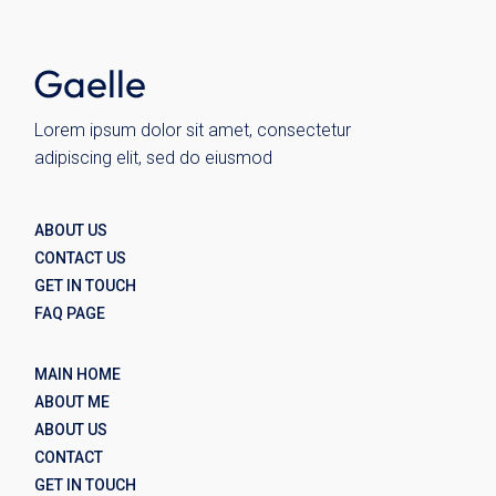
Lorem ipsum dolor sit amet, consectetur
adipiscing elit, sed do eiusmod
ABOUT US
CONTACT US
GET IN TOUCH
FAQ PAGE
MAIN HOME
ABOUT ME
ABOUT US
CONTACT
GET IN TOUCH