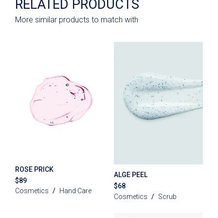
RELATED PRODUCTS
More similar products to match with
ROSE PRICK
ALGE PEEL
$
89
$
68
Cosmetics
Hand Care
Cosmetics
Scrub