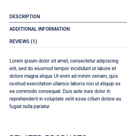
DESCRIPTION
ADDITIONAL INFORMATION
REVIEWS (1)
Lorem ipsum dolor sit amet, consectetur adipiscing
elit, sed do eiusmod tempor incididunt ut labore et
dolore magna aliqua. Ut enim ad minim veniam, quis
nostrud exercitation ullamco laboris nisi ut aliquip ex
ea commodo consequat. Duis aute irure dolor in
reprehenderit in voluptate velit esse cillum dolore eu
fugiat nulla pariatur.