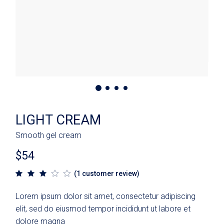
LIGHT CREAM
Smooth gel cream
$
54
(
1
customer review)
Lorem ipsum dolor sit amet, consectetur adipiscing
elit, sed do eiusmod tempor incididunt ut labore et
dolore magna