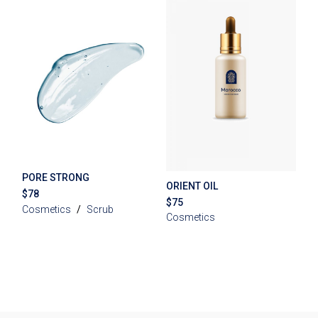
PORE STRONG
ORIENT OIL
$
78
$
75
Cosmetics
Scrub
Cosmetics