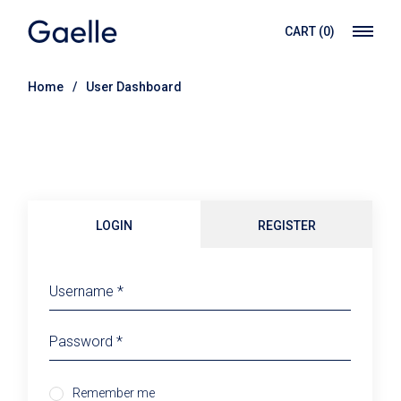
Skip
to
CART
(0)
the
content
Home
User Dashboard
LOGIN
REGISTER
Remember me