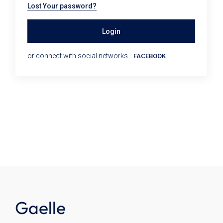
Lost Your password?
Login
or connect with social networks
FACEBOOK