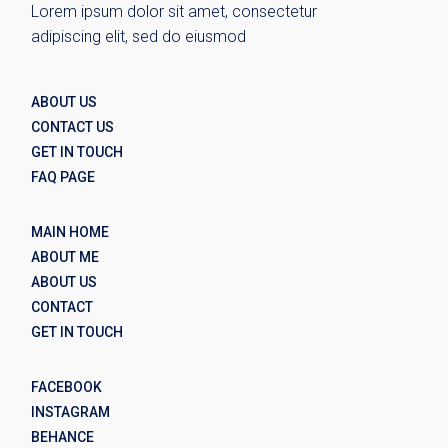
Lorem ipsum dolor sit amet, consectetur
adipiscing elit, sed do eiusmod
ABOUT US
CONTACT US
GET IN TOUCH
FAQ PAGE
MAIN HOME
ABOUT ME
ABOUT US
CONTACT
GET IN TOUCH
FACEBOOK
INSTAGRAM
BEHANCE