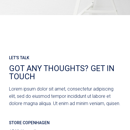
LET'S TALK
GOT ANY THOUGHTS? GET IN
TOUCH
Lorem ipsum dolor sit amet, consectetur adipiscing
elit, sed do eiusmod tempor incididunt ut labore et
dolore magna aliqua. Ut enim ad minim veniam, quisen.
STORE COPENHAGEN