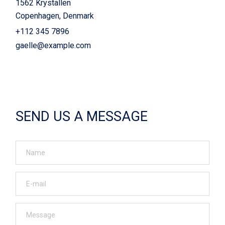
1562 Krystallen
Copenhagen, Denmark
+112 345 7896
gaelle@example.com
SEND US A MESSAGE