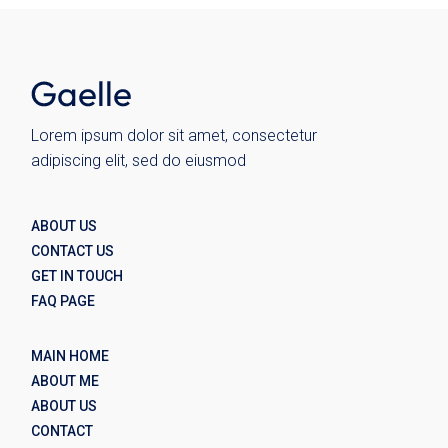
Lorem ipsum dolor sit amet, consectetur
adipiscing elit, sed do eiusmod
ABOUT US
CONTACT US
GET IN TOUCH
FAQ PAGE
MAIN HOME
ABOUT ME
ABOUT US
CONTACT