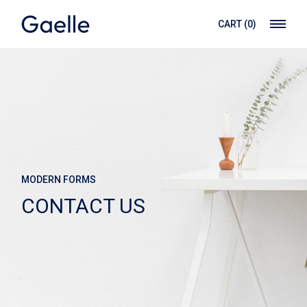
CART
(0)
MODERN FORMS
CONTACT US