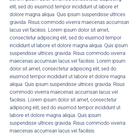
elit, sed do eiusmod tempor incididunt ut labore et
dolore magna aliqua. Quis ipsum suspendisse ultrices
gravida. Risus commodo viverra maecenas accumsan
lacus vel facilisis. Lorem ipsum dolor sit amet,
consectetur adipiscing elit, sed do eiusmod tempor
incididunt ut labore et dolore magna aliqua. Quis ipsum
suspendisse ultrices gravida. Risus commodo viverra
maecenas accumsan lacus vel facilisis. Lorem ipsum
dolor sit amet, consectetur adipiscing elit, sed do
eiusmod tempor incididunt ut labore et dolore magna
aliqua. Quis ipsum suspendisse ultrices gravida. Risus
commodo viverra maecenas accumsan lacus vel
facilisis. Lorem ipsum dolor sit amet, consectetur
adipiscing elit, sed do eiusmod tempor incididunt ut
labore et dolore magna aliqua. Quis ipsum
suspendisse ultrices gravida. Risus commodo viverra
maecenas accumsan lacus vel facilisis.