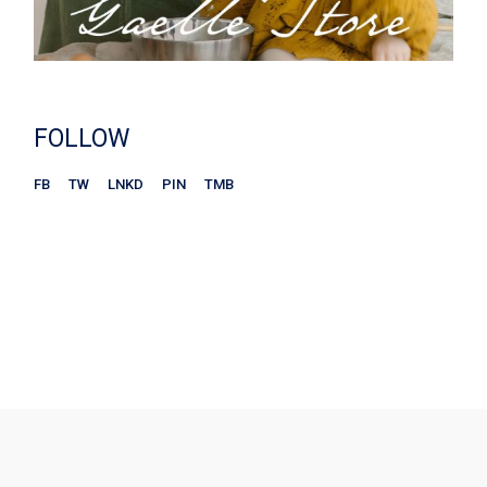
FOLLOW
FB
TW
LNKD
PIN
TMB