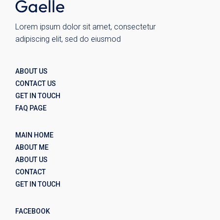
Lorem ipsum dolor sit amet, consectetur
adipiscing elit, sed do eiusmod
ABOUT US
CONTACT US
GET IN TOUCH
FAQ PAGE
MAIN HOME
ABOUT ME
ABOUT US
CONTACT
GET IN TOUCH
FACEBOOK