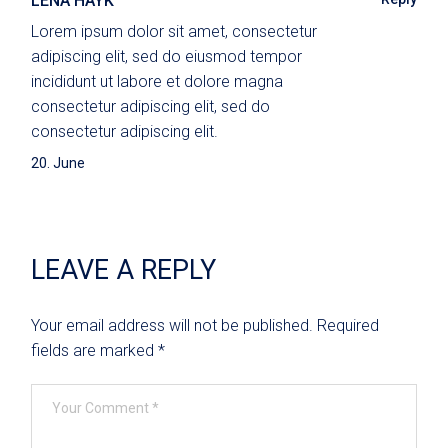
LENA HAYK
Lorem ipsum dolor sit amet, consectetur
adipiscing elit, sed do eiusmod tempor
incididunt ut labore et dolore magna
consectetur adipiscing elit, sed do
consectetur adipiscing elit.
20. June
LEAVE A REPLY
Your email address will not be published.
Required
fields are marked
*