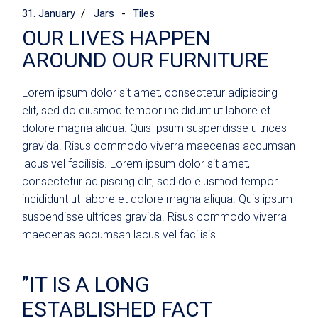
31. January
Jars
Tiles
OUR LIVES HAPPEN
AROUND OUR FURNITURE
Lorem ipsum dolor sit amet, consectetur adipiscing
elit, sed do eiusmod tempor incididunt ut labore et
dolore magna aliqua. Quis ipsum suspendisse ultrices
gravida. Risus commodo viverra maecenas accumsan
lacus vel facilisis. Lorem ipsum dolor sit amet,
consectetur adipiscing elit, sed do eiusmod tempor
incididunt ut labore et dolore magna aliqua. Quis ipsum
suspendisse ultrices gravida. Risus commodo viverra
maecenas accumsan lacus vel facilisis.
’’IT IS A LONG
ESTABLISHED FACT