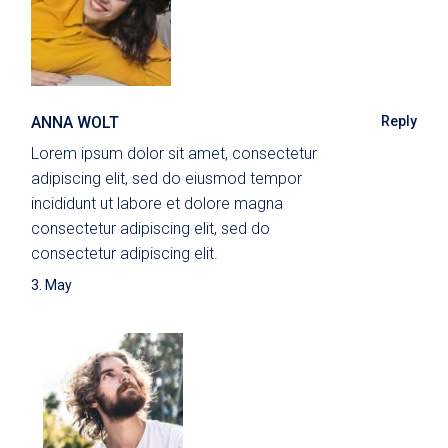
ANNA WOLT
Reply
Lorem ipsum dolor sit amet, consectetur
adipiscing elit, sed do eiusmod tempor
incididunt ut labore et dolore magna
consectetur adipiscing elit, sed do
consectetur adipiscing elit.
3. May