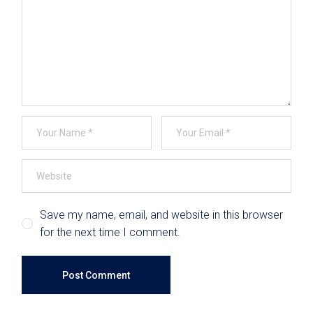
Save my name, email, and website in this browser
for the next time I comment.
Post Comment