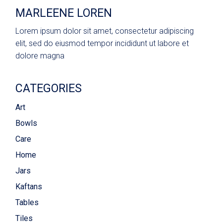
MARLEENE LOREN
Lorem ipsum dolor sit amet, consectetur adipiscing
elit, sed do eiusmod tempor incididunt ut labore et
dolore magna
CATEGORIES
Art
Bowls
Care
Home
Jars
Kaftans
Tables
Tiles