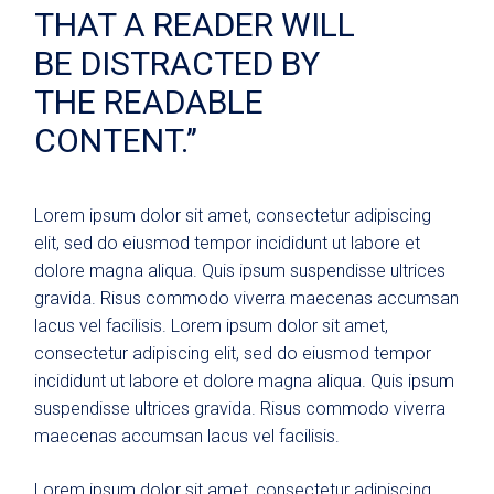
THAT A READER WILL
BE DISTRACTED BY
THE READABLE
CONTENT.’’
Lorem ipsum dolor sit amet, consectetur adipiscing
elit, sed do eiusmod tempor incididunt ut labore et
dolore magna aliqua. Quis ipsum suspendisse ultrices
gravida. Risus commodo viverra maecenas accumsan
lacus vel facilisis. Lorem ipsum dolor sit amet,
consectetur adipiscing elit, sed do eiusmod tempor
incididunt ut labore et dolore magna aliqua. Quis ipsum
suspendisse ultrices gravida. Risus commodo viverra
maecenas accumsan lacus vel facilisis.
Lorem ipsum dolor sit amet, consectetur adipiscing