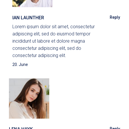
IAN LAUNTHER
Reply
Lorem ipsum dolor sit amet, consectetur
adipiscing elit, sed do eiusmod tempor
incididunt ut labore et dolore magna
consectetur adipiscing elit, sed do
consectetur adipiscing elit.
20. June
Reply