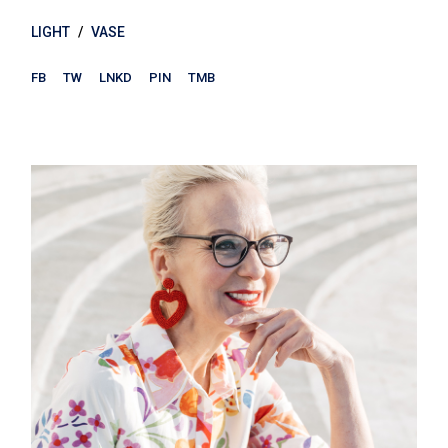
LIGHT
VASE
FB
TW
LNKD
PIN
TMB