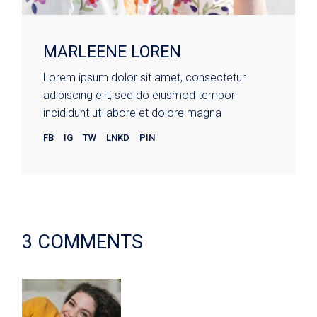
MARLEENE LOREN
Lorem ipsum dolor sit amet, consectetur
adipiscing elit, sed do eiusmod tempor
incididunt ut labore et dolore magna
FB
IG
TW
LNKD
PIN
3 COMMENTS