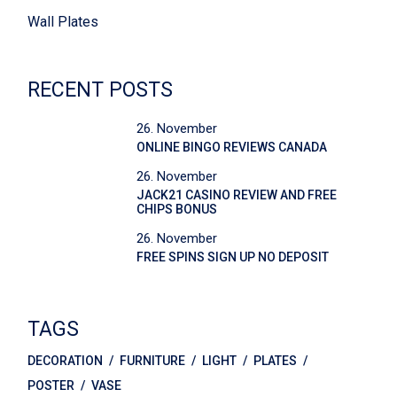
Wall Plates
RECENT POSTS
26. November
ONLINE BINGO REVIEWS CANADA
26. November
JACK21 CASINO REVIEW AND FREE
CHIPS BONUS
26. November
FREE SPINS SIGN UP NO DEPOSIT
TAGS
DECORATION
FURNITURE
LIGHT
PLATES
POSTER
VASE