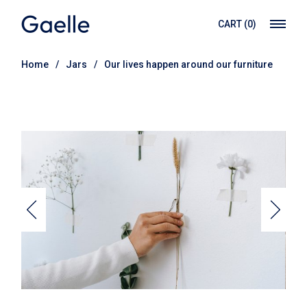
CART
(0)
Home
Jars
Our lives happen around our furniture