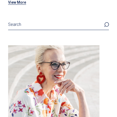
View More
Search