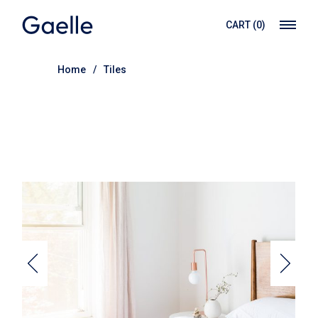
Skip
to
CART
(0)
the
content
Home
Tiles