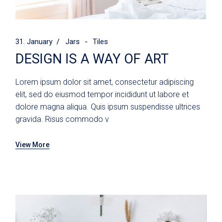
31. January
Jars
Tiles
DESIGN IS A WAY OF ART
Lorem ipsum dolor sit amet, consectetur adipiscing
elit, sed do eiusmod tempor incididunt ut labore et
dolore magna aliqua. Quis ipsum suspendisse ultrices
gravida. Risus commodo v
View More