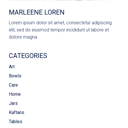
MARLEENE LOREN
Lorem ipsum dolor sit amet, consectetur adipiscing
elit, sed do eiusmod tempor incididunt ut labore et
dolore magna
CATEGORIES
Art
Bowls
Care
Home
Jars
Kaftans
Tables