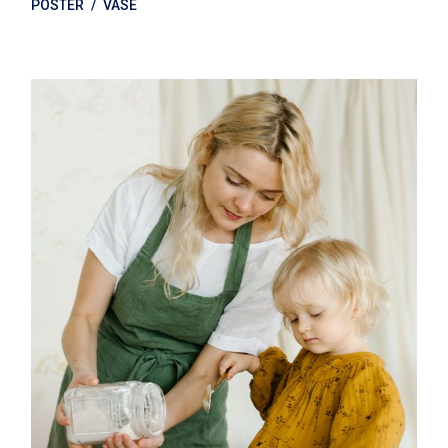
POSTER
VASE