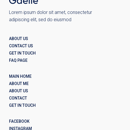
Lorem ipsum dolor sit amet, consectetur
adipiscing elit, sed do eiusmod
ABOUT US
CONTACT US
GET IN TOUCH
FAQ PAGE
MAIN HOME
ABOUT ME
ABOUT US
CONTACT
GET IN TOUCH
FACEBOOK
INSTAGRAM