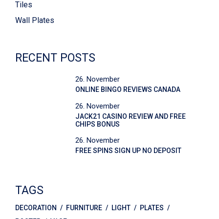
Tiles
Wall Plates
RECENT POSTS
26. November
ONLINE BINGO REVIEWS CANADA
26. November
JACK21 CASINO REVIEW AND FREE
CHIPS BONUS
26. November
FREE SPINS SIGN UP NO DEPOSIT
TAGS
DECORATION
FURNITURE
LIGHT
PLATES