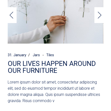
31. January
Jars
Tiles
OUR LIVES HAPPEN AROUND
OUR FURNITURE
Lorem ipsum dolor sit amet, consectetur adipiscing
elit, sed do eiusmod tempor incididunt ut labore et
dolore magna aliqua. Quis ipsum suspendisse ultrices
gravida. Risus commodo v