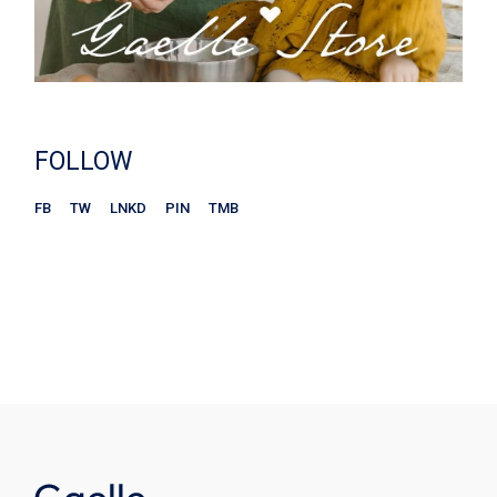
FOLLOW
FB
TW
LNKD
PIN
TMB