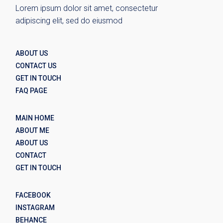
Lorem ipsum dolor sit amet, consectetur
adipiscing elit, sed do eiusmod
ABOUT US
CONTACT US
GET IN TOUCH
FAQ PAGE
MAIN HOME
ABOUT ME
ABOUT US
CONTACT
GET IN TOUCH
FACEBOOK
INSTAGRAM
BEHANCE