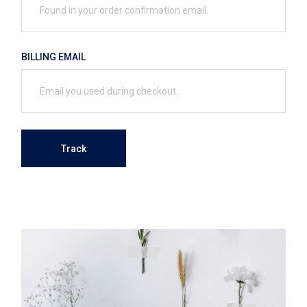
BILLING EMAIL
Track