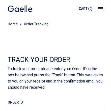
CART
(0)
Home
Order Tracking
TRACK YOUR ORDER
To track your order please enter your Order ID in the
box below and press the "Track" button. This was given
to you on your receipt and in the confirmation email you
should have received.
ORDER ID