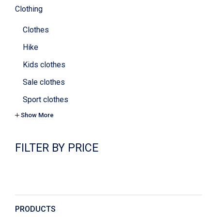
Clothing
Clothes
Hike
Kids clothes
Sale clothes
Sport clothes
Show More
Tops & bras
Yoga
FILTER BY PRICE
Cookies
Cosmetics
Decoration
Digital
PRODUCTS