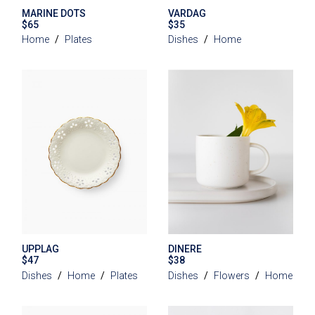
MARINE DOTS
VARDAG
$
65
$
35
Home
Plates
Dishes
Home
UPPLAG
DINERE
$
47
$
38
Dishes
Home
Plates
Dishes
Flowers
Home