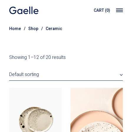
Skip
to
CART
(0)
the
content
Home
Shop
Ceramic
Showing 1–12 of 20 results
Default sorting