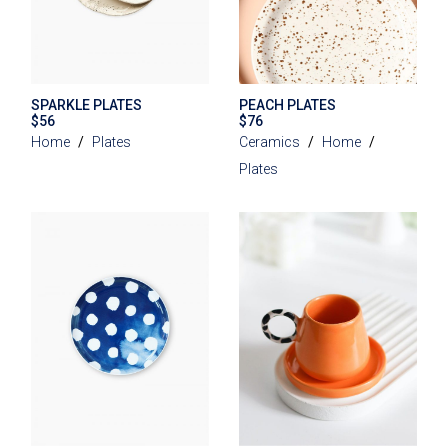
SPARKLE PLATES
PEACH PLATES
$
56
$
76
Home
Plates
Ceramics
Home
Plates