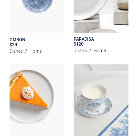
PARADISA
OMBON
$
120
$
29
Dishes
Home
Dishes
Home