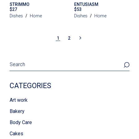
STRIMMO
ENTUSIASM
$
27
$
53
Dishes
Home
Dishes
Home
1
2
Search
CATEGORIES
Art work
Bakery
Body Care
Cakes