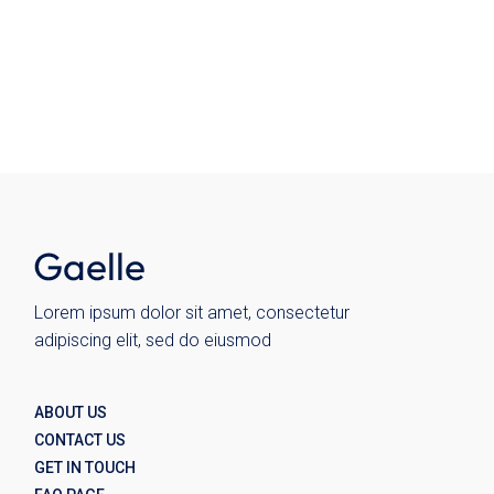
Ceramics
Chairs
Kitchen
Plates
Wohnen
Wolo
Lorem ipsum dolor sit amet, consectetur
adipiscing elit, sed do eiusmod
ABOUT US
CONTACT US
GET IN TOUCH