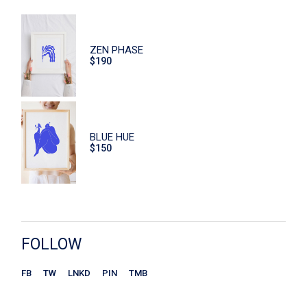
Dishes
Eco
ZEN PHASE
Face Care
$
190
Flowers
Furniture
Hand Care
BLUE HUE
$
150
Home
Macaroons
Print
Scrub
FOLLOW
Sitzen
FB
TW
LNKD
PIN
TMB
Store