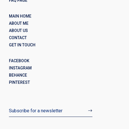
FAQ PAGE
MAIN HOME
ABOUT ME
ABOUT US
CONTACT
GET IN TOUCH
FACEBOOK
INSTAGRAM
BEHANCE
PINTEREST