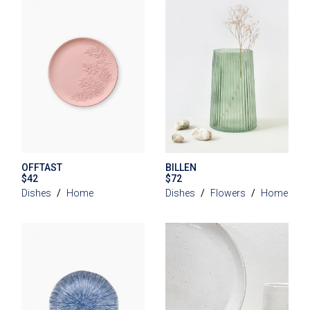
OFFTAST
BILLEN
$
42
$
72
Dishes
Home
Dishes
Flowers
Home