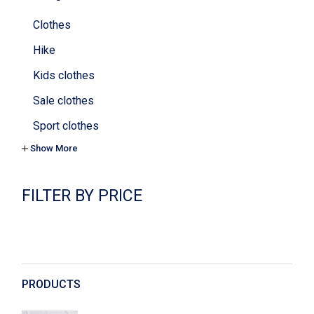
Clothes
Hike
Kids clothes
Sale clothes
Sport clothes
Show More
Tops & bras
Yoga
FILTER BY PRICE
Cookies
Cosmetics
Decoration
Digital
PRODUCTS
Dishes