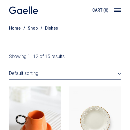
Skip
to
CART
(0)
the
content
Home
Shop
Dishes
Showing 1–12 of 15 results
Default sorting