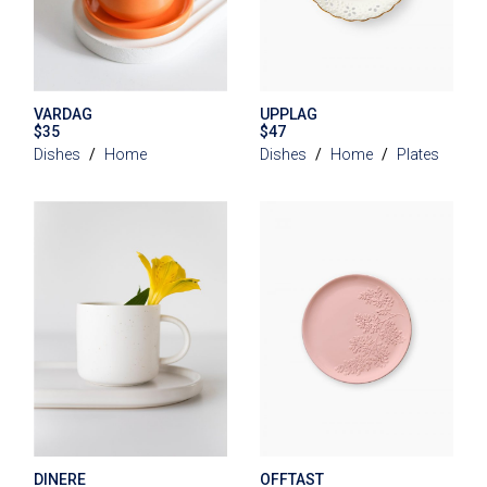
VARDAG
UPPLAG
$
35
$
47
Dishes
Home
Dishes
Home
Plates
DINERE
OFFTAST