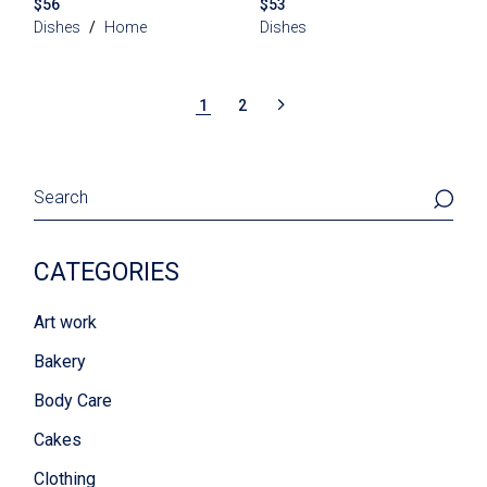
$
56
$
53
Dishes
Home
Dishes
1
2
Search
CATEGORIES
Art work
Bakery
Body Care
Cakes
Clothing