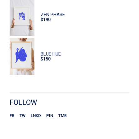
Eco
ZEN PHASE
Face Care
$
190
Flowers
Furniture
Hand Care
BLUE HUE
$
150
Home
Macaroons
Print
Scrub
FOLLOW
Sitzen
FB
TW
LNKD
PIN
TMB
Store
Ceramics