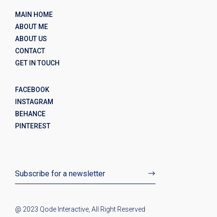
MAIN HOME
ABOUT ME
ABOUT US
CONTACT
GET IN TOUCH
FACEBOOK
INSTAGRAM
BEHANCE
PINTEREST
@ 2023
Qode Interactive
, All Right Reserved