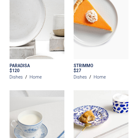
PARADISA
STRIMMO
$
120
$
27
Dishes
Home
Dishes
Home