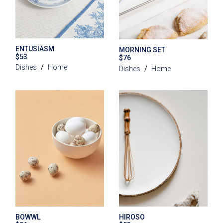
ENTUSIASM
MORNING SET
$
53
$
76
Dishes
Home
Dishes
Home
BOWWL
HIROSO