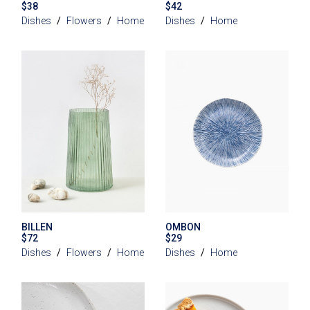
$
38
$
42
Dishes
Flowers
Home
Dishes
Home
BILLEN
OMBON
$
72
$
29
Dishes
Flowers
Home
Dishes
Home