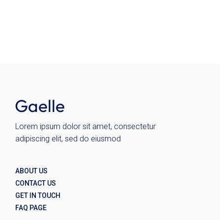
Chairs
Kitchen
Plates
Wohnen
Wolo
Lorem ipsum dolor sit amet, consectetur
adipiscing elit, sed do eiusmod
ABOUT US
CONTACT US
GET IN TOUCH
FAQ PAGE