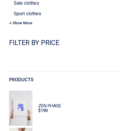
Sale clothes
Sport clothes
Show More
Tops & bras
Yoga
FILTER BY PRICE
Cookies
Cosmetics
Decoration
Digital
PRODUCTS
Dishes
Eco
ZEN PHASE
Face Care
$
190
Flowers
Furniture