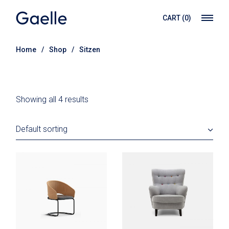
Skip
to
CART
(0)
the
content
Home
Shop
Sitzen
Showing all 4 results
Default sorting