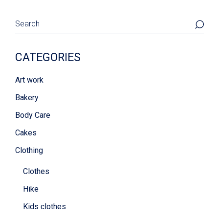
Search
CATEGORIES
Art work
Bakery
Body Care
Cakes
Clothing
Clothes
Hike
Kids clothes