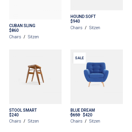
HOUND SOFT
$
940
CUBAN SLING
Chairs
Sitzen
$
860
Chairs
Sitzen
SALE
STOOL SMART
BLUE DREAM
$
240
$
650
$
420
Original
Current
price
price
Chairs
Sitzen
Chairs
Sitzen
was:
is:
$650.
$420.