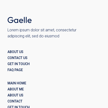
Wolo
Lorem ipsum dolor sit amet, consectetur
adipiscing elit, sed do eiusmod
ABOUT US
CONTACT US
GET IN TOUCH
FAQ PAGE
MAIN HOME
ABOUT ME
ABOUT US
CONTACT
GET IN TOUCH