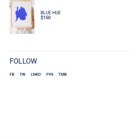
Hand Care
BLUE HUE
$
150
Home
Macaroons
Print
Scrub
FOLLOW
Sitzen
FB
TW
LNKD
PIN
TMB
Store
Ceramics
Chairs
Kitchen
Plates
Wohnen