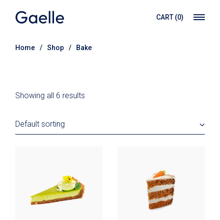
Skip
to
CART
(0)
the
content
Home
Shop
Bake
Showing all 6 results
Default sorting