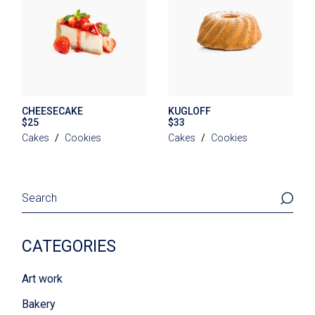
CHEESECAKE
KUGLOFF
$
25
$
33
Cakes
Cookies
Cakes
Cookies
Search
CATEGORIES
Art work
Bakery