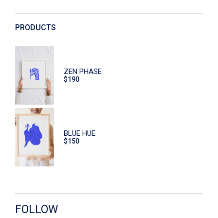
Decoration
Digital
PRODUCTS
Dishes
Eco
ZEN PHASE
Face Care
$
190
Flowers
Furniture
Hand Care
BLUE HUE
$
150
Home
Macaroons
Print
Scrub
FOLLOW
Sitzen