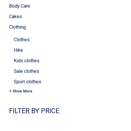
Body Care
Cakes
Clothing
Clothes
Hike
Kids clothes
Sale clothes
Sport clothes
Show More
Tops & bras
Yoga
FILTER BY PRICE
Cookies
Cosmetics