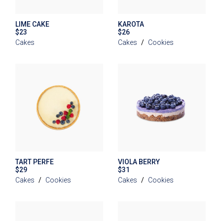
LIME CAKE
KAROTA
$
23
$
26
Cakes
Cakes
Cookies
TART PERFE
VIOLA BERRY
$
29
$
31
Cakes
Cookies
Cakes
Cookies