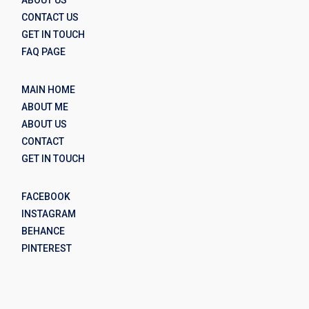
CONTACT US
GET IN TOUCH
FAQ PAGE
MAIN HOME
ABOUT ME
ABOUT US
CONTACT
GET IN TOUCH
FACEBOOK
INSTAGRAM
BEHANCE
PINTEREST