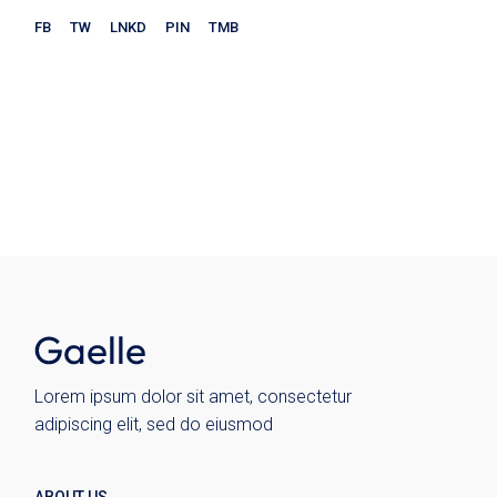
FB
TW
LNKD
PIN
TMB
Store
Ceramics
Chairs
Kitchen
Plates
Wohnen
Wolo
Lorem ipsum dolor sit amet, consectetur
adipiscing elit, sed do eiusmod
ABOUT US