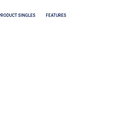
PRODUCT SINGLES
FEATURES