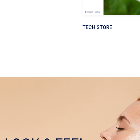
TECH STORE