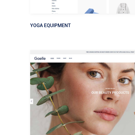
YOGA EQUIPMENT