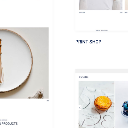
PRINT SHOP