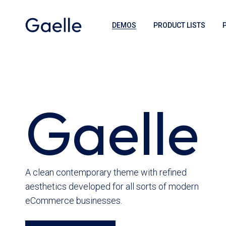
DEMOS
PRODUCT LISTS
Gaelle
A clean contemporary theme with refined
aesthetics developed for all sorts of modern
eCommerce businesses.