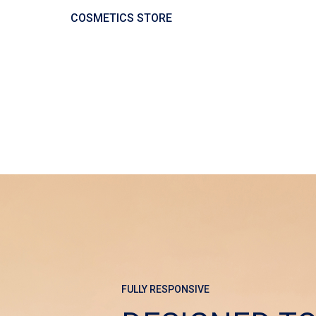
COSMETICS STORE
FULLY RESPONSIVE