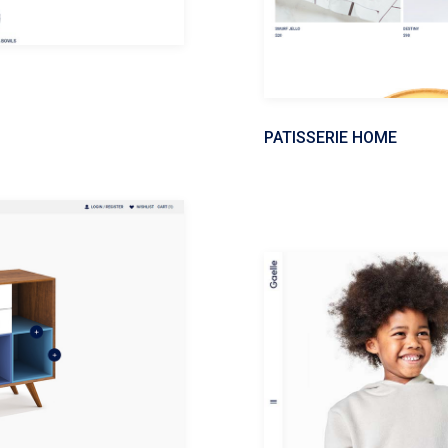
PATISSERIE HOME