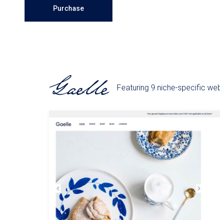
Purchase
Featuring 9 niche-specific we