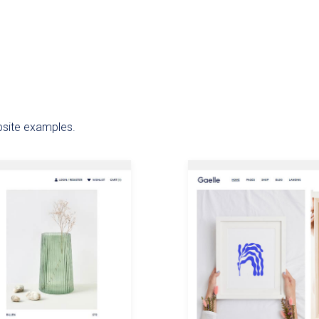
bsite examples.