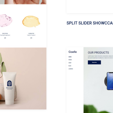
SPLIT SLIDER SHOWCCA