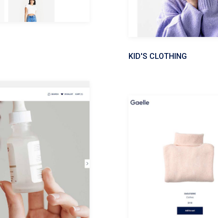
KID'S CLOTHING