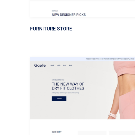
FURNITURE STORE