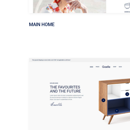
MAIN HOME